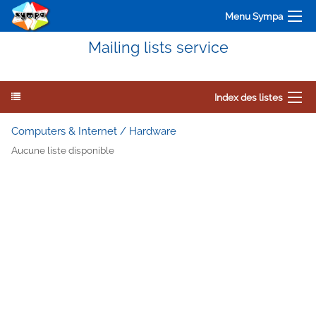
Menu Sympa
Mailing lists service
Index des listes
Computers & Internet / Hardware
Aucune liste disponible