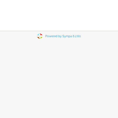
Powered by Sympa 6.2.60